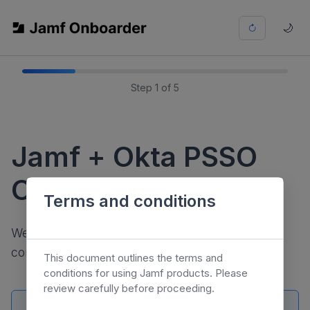
🌙
Step 1 of 5
Jamf + Okta PSSO
Onboarder
Terms and conditions
We'll be walking you through a few steps to
configure PSSO with Okta.
This document outlines the terms and
conditions for using Jamf products. Please
review carefully before proceeding.